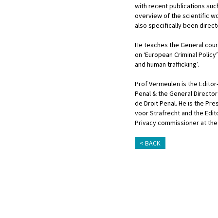
with recent publications such
overview of the scientific w
also specifically been direct
He teaches the General cours
on ‘European Criminal Policy’
and human trafficking’.
Prof Vermeulen is the Editor-
Penal & the General Director 
de Droit Penal. He is the Pr
voor Strafrecht and the Edi
Privacy commissioner at the
BACK