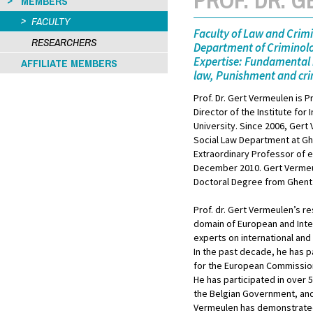
MEMBERS
FACULTY
Faculty of Law and Crim
RESEARCHERS
Department of Criminolo
Expertise: Fundamental 
AFFILIATE MEMBERS
law, Punishment and crim
Prof. Dr. Gert Vermeulen is P
Director of the Institute for
University. Since 2006, Gert
Social Law Department at Ghe
Extraordinary Professor of e
December 2010. Gert Vermeul
Doctoral Degree from Ghent 
Prof. dr. Gert Vermeulen’s re
domain of European and Inter
experts on international and 
In the past decade, he has p
for the European Commission i
He has participated in over 5
the Belgian Government, and
Vermeulen has demonstrated s