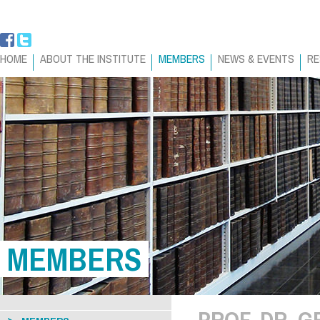
HOME
ABOUT THE INSTITUTE
MEMBERS
NEWS & EVENTS
RE
MEMBERS
PROF. DR. 