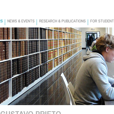
RS
NEWS & EVENTS
RESEARCH & PUBLICATIONS
FOR STUDEN
GUSTAVO PRIETO