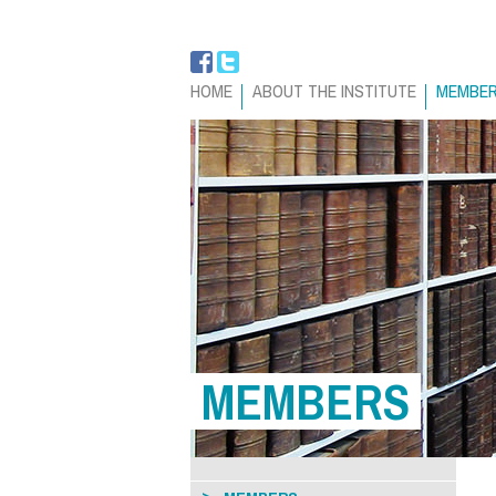
HOME
ABOUT THE INSTITUTE
MEMBE
MEMBERS