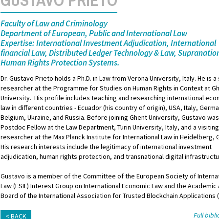
Faculty of Law and Criminology
Department of European, Public and International Law
Expertise: International Investment Adjudication, International
financial Law, Distributed Ledger Technology & Law, Supranatio
Human Rights Protection Systems.
Dr. Gustavo Prieto holds a Ph.D. in Law from Verona University, Italy. He is a
researcher at the Programme for Studies on Human Rights in Context at G
University. His profile includes teaching and researching international ec
law in different countries - Ecuador (his country of origin), USA, Italy, Germ
Belgium, Ukraine, and Russia. Before joining Ghent University, Gustavo was
Postdoc Fellow at the Law Department, Turin University, Italy, and a visitin
researcher at the Max Planck Institute for International Law in Heidelberg,
His research interests include the legitimacy of international investment
adjudication, human rights protection, and transnational digital infrastruct
Gustavo is a member of the Committee of the European Society of Interna
Law (ESIL) Interest Group on International Economic Law and the Academic
Board of the International Association for Trusted Blockchain Applications 
Full bib
BACK