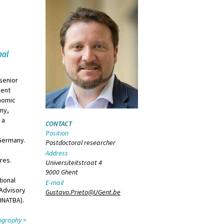
nal
 senior
hent
onomic
any,
 a
CONTACT
g
Position
 Germany.
Postdoctoral researcher
Address
ures.
Universiteitstraat 4
9000 Ghent
tional
E-mail
 Advisory
Gustavo.Prieto@UGent.be
(INATBA).
liography