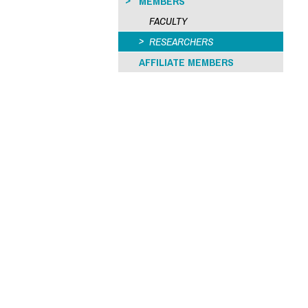
MEMBERS
FACULTY
RESEARCHERS
AFFILIATE MEMBERS