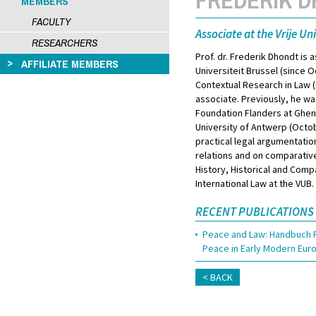
MEMBERS
FACULTY
Associate at the Vrije Uni
RESEARCHERS
Prof. dr. Frederik Dhondt is a
AFFILIATE MEMBERS
Universiteit Brussel (since
Contextual Research in Law (C
associate. Previously, he w
Foundation Flanders at Ghent
University of Antwerp (Octo
practical legal argumentatio
relations and on comparative 
History, Historical and Comp
International Law at the VUB.
RECENT PUBLICATIONS
Peace and Law: Handbuch F
Peace in Early Modern Eu
BACK