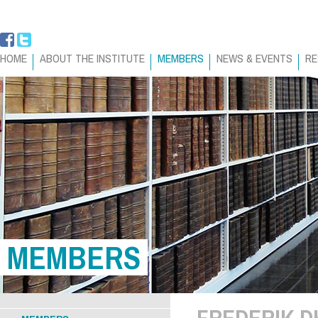
HOME
ABOUT THE INSTITUTE
MEMBERS
NEWS & EVENTS
RE
MEMBERS
FREDERIK 