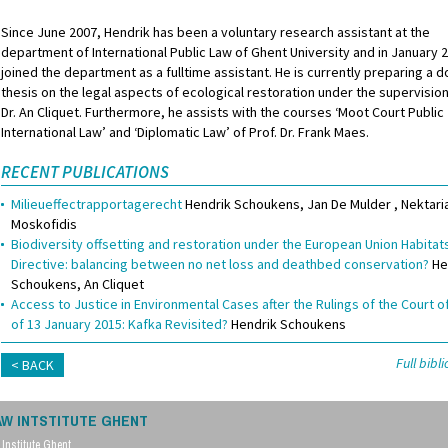
Since June 2007, Hendrik has been a voluntary research assistant at the
department of International Public Law of Ghent University and in January 
joined the department as a fulltime assistant. He is currently preparing a d
thesis on the legal aspects of ecological restoration under the supervision
Dr. An Cliquet. Furthermore, he assists with the courses ‘Moot Court Public
International Law’ and ‘Diplomatic Law’ of Prof. Dr. Frank Maes.
RECENT PUBLICATIONS
Milieueffectrapportagerecht
Hendrik Schoukens
Jan De Mulder
Nektari
Moskofidis
Biodiversity offsetting and restoration under the European Union Habitat
Directive: balancing between no net loss and deathbed conservation?
He
Schoukens
An Cliquet
Access to Justice in Environmental Cases after the Rulings of the Court o
of 13 January 2015: Kafka Revisited?
Hendrik Schoukens
Full bib
BACK
AW INTSTITUTE GHENT
Institute Ghent