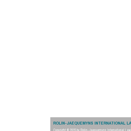
ROLIN-JAEQUEMYNS INTERNATIONAL L
Copyright © 2015 by Rolin-Jaequemyns International Law 