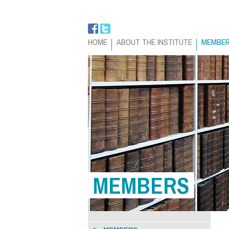
HOME
ABOUT THE INSTITUTE
MEMBE
MEMBERS