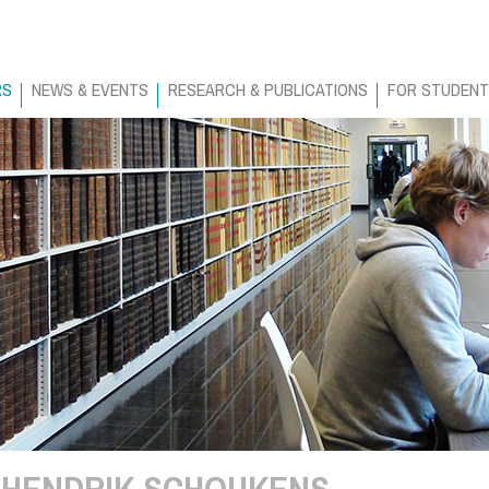
RS
NEWS & EVENTS
RESEARCH & PUBLICATIONS
FOR STUDEN
HENDRIK SCHOUKENS