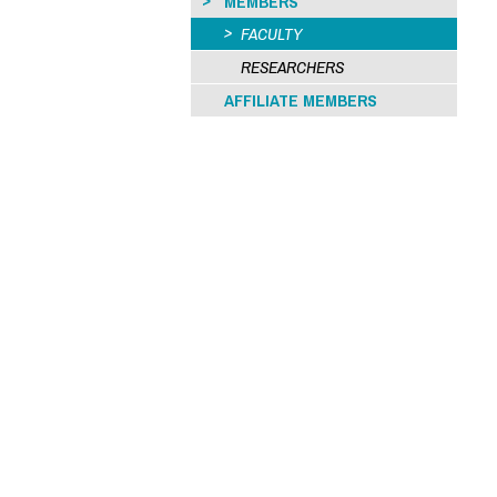
MEMBERS
FACULTY
RESEARCHERS
AFFILIATE MEMBERS