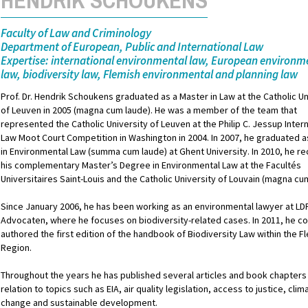
Faculty of Law and Criminology
Department of European, Public and International Law
Expertise: international environmental law, European environm
law, biodiversity law, Flemish environmental and planning law
Prof. Dr. Hendrik Schoukens graduated as a Master in Law at the Catholic Un
of Leuven in 2005 (magna cum laude). He was a member of the team that
represented the Catholic University of Leuven at the Philip C. Jessup Inter
Law Moot Court Competition in Washington in 2004. In 2007, he graduated 
in Environmental Law (summa cum laude) at Ghent University. In 2010, he r
his complementary Master’s Degree in Environmental Law at the Facultés
Universitaires Saint-Louis and the Catholic University of Louvain (magna cu
Since January 2006, he has been working as an environmental lawyer at LD
Advocaten, where he focuses on biodiversity-related cases. In 2011, he co
authored the first edition of the handbook of Biodiversity Law within the F
Region.
Throughout the years he has published several articles and book chapters 
relation to topics such as EIA, air quality legislation, access to justice, clim
change and sustainable development.