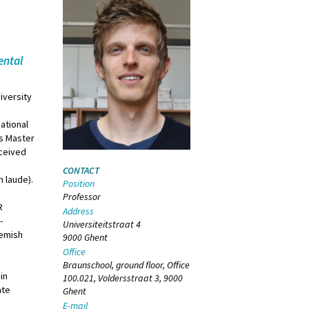
ental
iversity
national
as Master
eceived
CONTACT
m laude).
Position
Professor
R
Address
-
Universiteitstraat 4
lemish
9000 Ghent
Office
Braunschool, ground floor, Office
in
100.021, Voldersstraat 3, 9000
ate
Ghent
E-mail