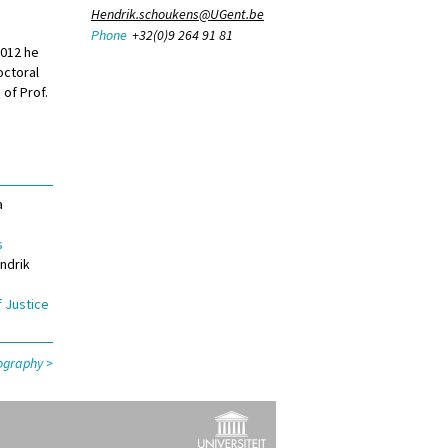
Hendrik.schoukens@UGent.be
Phone
+32(0)9 264 91 81
2012 he
octoral
 of Prof.
a
s
ndrik
f Justice
liography