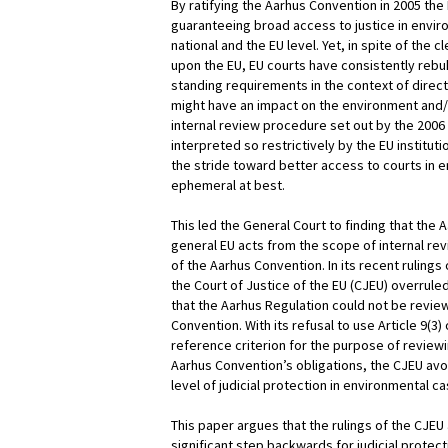
By ratifying the Aarhus Convention in 2005 the
guaranteeing broad access to justice in envir
national and the EU level. Yet, in spite of the 
upon the EU, EU courts have consistently rebu
standing requirements in the context of direct
might have an impact on the environment and/or
internal review procedure set out by the 200
interpreted so restrictively by the EU instituti
the stride toward better access to courts in
ephemeral at best.
This led the General Court to finding that the 
general EU acts from the scope of internal revi
of the Aarhus Convention. In its recent ruling
the Court of Justice of the EU (CJEU) overrule
that the Aarhus Regulation could not be review
Convention. With its refusal to use Article 9(3
reference criterion for the purpose of review
Aarhus Convention’s obligations, the CJEU avo
level of judicial protection in environmental ca
This paper argues that the rulings of the CJEU 
significant step backwards for judicial protec