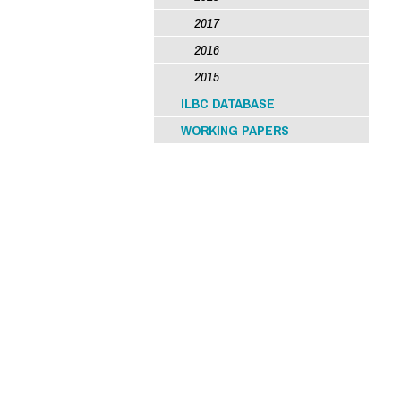
2017
2016
2015
ILBC DATABASE
WORKING PAPERS