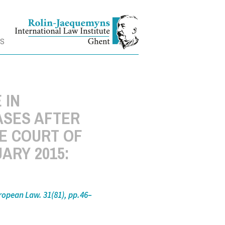
TS
 IN
ASES AFTER
HE COURT OF
UARY 2015:
ropean Law. 31(81), pp.46–