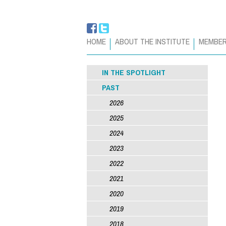
HOME
ABOUT THE INSTITUTE
MEMBE
IN THE SPOTLIGHT
PAST
2026
2025
2024
2023
2022
2021
2020
2019
2018