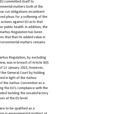
 EU committed itself to
onmental matters both at the
clear-cut obligations incumbent
ked pleas for a softening of the
 actions against EU acts that
 public health. In addition, the
6 Aarhus Regulation has been
ons that that its added value in
 environmental matters remains
Aarhus Regulation, by excluding
ew, was in breach of Article 9(3)
s of 13 January 2015, however,
d the General Court by holding
ed in light of the Aarhus
) of the Aarhus Convention as a
ing the EU’s compliance with the
ided tackling the unsatisfactory
ses at the EU level.
are to be qualified as a
tion in environmental matters at