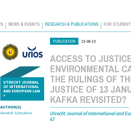
RS
NEWS & EVENTS
RESEARCH & PUBLICATIONS
FOR STUDEN
PUBLICATION
15-08-15
ACCESS TO JUSTICE
ENVIRONMENTAL C
THE RULINGS OF T
UTRECHT JOURNAL
JUSTICE OF 13 JAN
OF INTERNATIONAL
AND EUROPEAN LAW
KAFKA REVISITED?
AUTHOR(S)
Utrecht Journal of International and Eu
Hendrik Schoukens
67