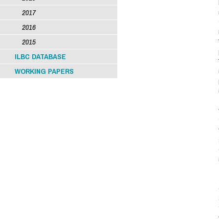
2017
2016
2015
ILBC DATABASE
WORKING PAPERS