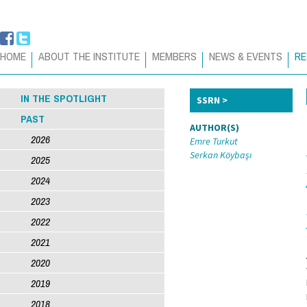
HOME
ABOUT THE INSTITUTE
MEMBERS
NEWS & EVENTS
RE
IN THE SPOTLIGHT
SSRN
PAST
AUTHOR(S)
2026
Emre Turkut
Serkan Köybaşı
2025
2024
2023
2022
2021
2020
2019
2018