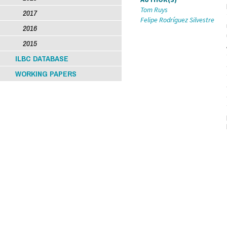
Tom Ruys
2017
Felipe Rodríguez Silvestre
2016
2015
ILBC DATABASE
WORKING PAPERS