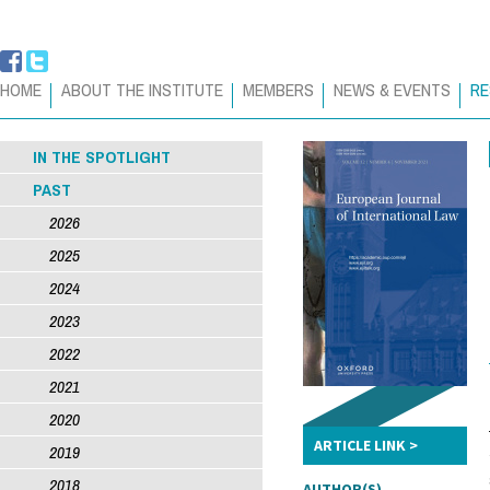
HOME
ABOUT THE INSTITUTE
MEMBERS
NEWS & EVENTS
RE
IN THE SPOTLIGHT
PAST
2026
2025
2024
2023
2022
2021
2020
ARTICLE LINK
2019
2018
AUTHOR(S)