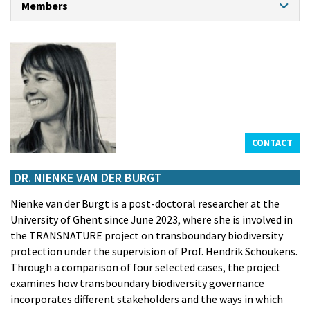
Members
CONTACT
PROFESSORS
Prof. dr. Klaas Willaert
Prof. dr. An Cliquet
Prof. dr. Hendrik Schoukens
Prof. dr. em. Kristiaan Bernauw
Prof. dr. em. Frank Maes
CONTACT
CHAIR PROFESSOR NORTH SEA PORT
Prof. dr. Theo Notteboom
DR. NIENKE VAN DER BURGT
GUEST PROFESSORS
Nienke van der Burgt is a post-doctoral researcher at the
Prof. dr. Marc De Decker
University of Ghent since June 2023, where she is involved in
Prof. Dr. Louise de Tremerie
the TRANSNATURE project on transboundary biodiversity
Prof. dr. Ralph De Wit
protection under the supervision of Prof. Hendrik Schoukens.
Prof. dr. Eric Van Hooydonk
Through a comparison of four selected cases, the project
ASSISTANTS
examines how transboundary biodiversity governance
Frederik Rogiers
incorporates different stakeholders and the ways in which