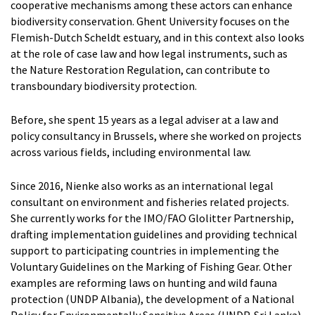
Artem Chernoshtan
cooperative mechanisms among these actors can enhance
Peter Van de Vijver
biodiversity conservation. Ghent University focuses on the
Dr. Elisa Cavallin
Flemish-Dutch Scheldt estuary, and in this context also looks
at the role of case law and how legal instruments, such as
RESEARCHERS
the Nature Restoration Regulation, can contribute to
Prof. Dr. Anemoon Soete
transboundary biodiversity protection.
Louis McDonough Monroy
Cedric Pfeiler
Before, she spent 15 years as a legal adviser at a law and
Zhonghua Chen
policy consultancy in Brussels, where she worked on projects
Dr. Nienke van der Burgt
across various fields, including environmental law.
ADMINISTRATION
Since 2016, Nienke also works as an international legal
Kristien Ballegeer
consultant on environment and fisheries related projects.
She currently works for the IMO/FAO Glolitter Partnership,
VOLUNTARY STAFF
drafting implementation guidelines and providing technical
Jean-Louis Vandevoorde
support to participating countries in implementing the
FORMER STAFF
Voluntary Guidelines on the Marking of Fishing Gear. Other
Dr. Jasmine Coppens
examples are reforming laws on hunting and wild fauna
Dr. Thary Derudder
protection (UNDP Albania), the development of a National
Prof. dr. Gwendoline Gonsaeles
Policy for Environmentally Sensitive Areas (UNDP, Sri Lanka),