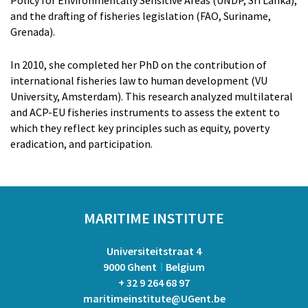
Dr. Qin He
and the drafting of fisheries legislation (FAO, Suriname,
Prof. dr. Nengye Liu
Grenada).
Dr. Zacharoula Kyriazi
Dr. Yang Liu
In 2010, she completed her PhD on the contribution of
Dr. Marijn Rabaut
international fisheries law to human development (VU
Prof. dr. em. Eduard Somers
University, Amsterdam). This research analyzed multilateral
and ACP-EU fisheries instruments to assess the extent to
which they reflect key principles such as equity, poverty
eradication, and participation.
MARITIME INSTITUTE
Universiteitstraat 4
9000 Ghent
Belgium
+ 32 9 264 68 97
maritimeinstitute@UGent.be