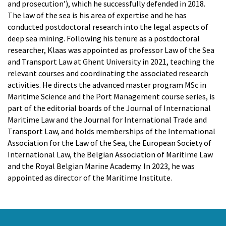
Artem Chernoshtan
and prosecution’), which he successfully defended in 2018.
Peter Van de Vijver
The law of the sea is his area of expertise and he has
Dr. Elisa Cavallin
conducted postdoctoral research into the legal aspects of
deep sea mining. Following his tenure as a postdoctoral
RESEARCHERS
researcher, Klaas was appointed as professor Law of the Sea
Prof. Dr. Anemoon Soete
and Transport Law at Ghent University in 2021, teaching the
Louis McDonough Monroy
relevant courses and coordinating the associated research
Cedric Pfeiler
activities. He directs the advanced master program MSc in
Zhonghua Chen
Maritime Science and the Port Management course series, is
Dr. Nienke van der Burgt
part of the editorial boards of the Journal of International
Maritime Law and the Journal for International Trade and
ADMINISTRATION
Transport Law, and holds memberships of the International
Kristien Ballegeer
Association for the Law of the Sea, the European Society of
International Law, the Belgian Association of Maritime Law
VOLUNTARY STAFF
and the Royal Belgian Marine Academy. In 2023, he was
Jean-Louis Vandevoorde
appointed as director of the Maritime Institute.
FORMER STAFF
Dr. Jasmine Coppens
Dr. Thary Derudder
Prof. dr. Gwendoline Gonsaeles