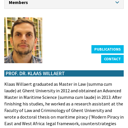
Members
CONTACT
PROFESSORS
Prof. dr. Klaas Willaert
Prof. dr. An Cliquet
Prof. dr. Hendrik Schoukens
Prof. dr. em. Kristiaan Bernauw
Prof. dr. em. Frank Maes
PUBLICATIONS
CONTACT
CHAIR PROFESSOR NORTH SEA PORT
Prof. dr. Theo Notteboom
PROF. DR. KLAAS WILLAERT
GUEST PROFESSORS
Klaas Willaert graduated as Master in Law (summa cum
Prof. dr. Marc De Decker
laude) at Ghent University in 2012 and obtained an Advanced
Prof. Dr. Louise de Tremerie
Master in Maritime Science (summa cum laude) in 2013. After
Prof. dr. Ralph De Wit
finishing his studies, he worked as a research assistant at the
Prof. dr. Eric Van Hooydonk
Faculty of Law and Criminology of Ghent University and
ASSISTANTS
wrote a doctoral thesis on maritime piracy ('Modern Piracy in
Frederik Rogiers
East and West Africa: legal framework, counterstrategies