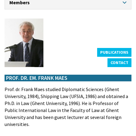
Members
CONTACT
PROFESSORS
Prof. dr. Klaas Willaert
Prof. dr. An Cliquet
Prof. dr. Hendrik Schoukens
Prof. dr. em. Kristiaan Bernauw
Prof. dr. em. Frank Maes
PUBLICATIONS
CONTACT
CHAIR PROFESSOR NORTH SEA PORT
Prof. dr. Theo Notteboom
PROF. DR. EM. FRANK MAES
GUEST PROFESSORS
Prof. dr. Frank Maes studied Diplomatic Sciences (Ghent
Prof. dr. Marc De Decker
University, 1984), Shipping Law (UFSIA, 1986) and obtained a
Prof. Dr. Louise de Tremerie
Ph.D. in Law (Ghent University, 1996). He is Professor of
Prof. dr. Ralph De Wit
Public International Law in the Faculty of Law at Ghent
Prof. dr. Eric Van Hooydonk
University and has been guest lecturer at several foreign
ASSISTANTS
universities.
Frederik Rogiers