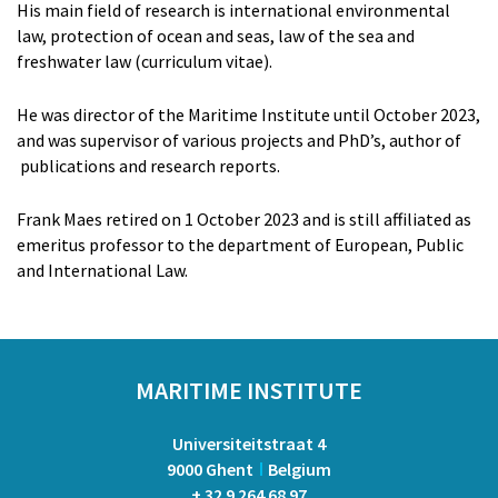
Artem Chernoshtan
His main field of research is international environmental
Peter Van de Vijver
law, protection of ocean and seas, law of the sea and
Dr. Elisa Cavallin
freshwater law (curriculum vitae).
RESEARCHERS
He was director of the Maritime Institute until October 2023,
Prof. Dr. Anemoon Soete
and was supervisor of various projects and PhD’s, author of
Louis McDonough Monroy
publications and research reports.
Cedric Pfeiler
Zhonghua Chen
Frank Maes retired on 1 October 2023 and is still affiliated as
Dr. Nienke van der Burgt
emeritus professor to the department of European, Public
and International Law.
ADMINISTRATION
Kristien Ballegeer
VOLUNTARY STAFF
Jean-Louis Vandevoorde
MARITIME INSTITUTE
FORMER STAFF
Dr. Jasmine Coppens
Universiteitstraat 4
Dr. Thary Derudder
9000 Ghent
Belgium
Prof. dr. Gwendoline Gonsaeles
+ 32 9 264 68 97